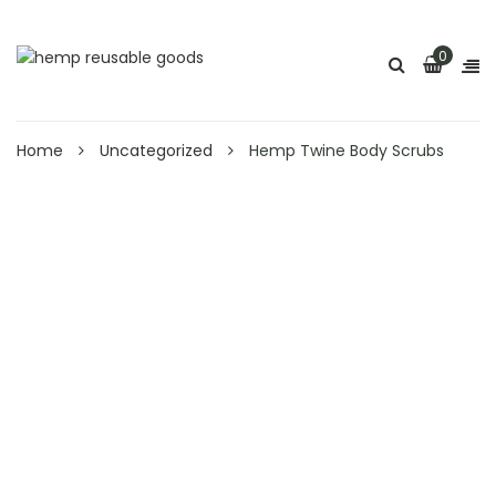
0
Home
Uncategorized
Hemp Twine Body Scrubs