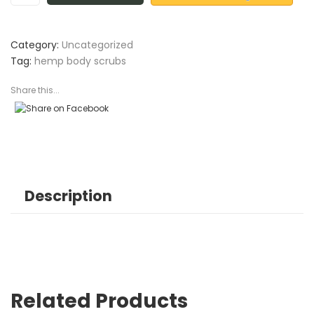
Category:
Uncategorized
Tag:
hemp body scrubs
Share this...
Description
Related Products