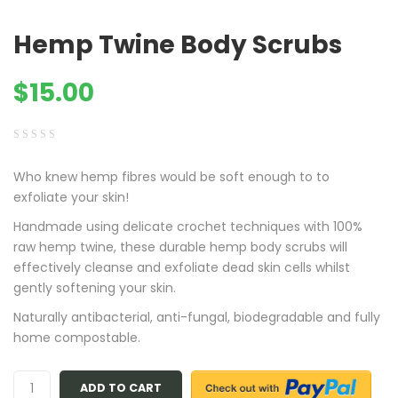
Hemp Twine Body Scrubs
$
15.00
0
5
0
Who knew hemp fibres would be soft enough to to
out
exfoliate your skin!
of
based
Handmade using delicate crochet techniques with 100%
on
raw hemp twine, these durable hemp body scrubs will
customer
effectively cleanse and exfoliate dead skin cells whilst
ratings
gently softening your skin.
Naturally antibacterial, anti-fungal, biodegradable and fully
home compostable.
ADD TO CART
Quantity