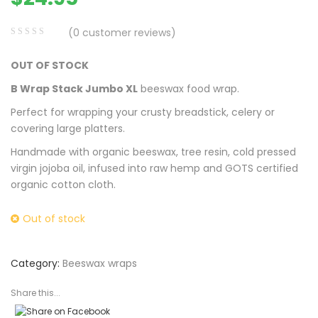
(
0
customer reviews)
0
5
0
OUT OF STOCK
out
of
B Wrap Stack Jumbo XL
beeswax food wrap.
based
Perfect for wrapping your crusty breadstick, celery or
on
covering large platters.
customer
Handmade with organic beeswax, tree resin, cold pressed
ratings
virgin jojoba oil, infused into raw hemp and GOTS certified
organic cotton cloth.
Out of stock
Category:
Beeswax wraps
Share this...