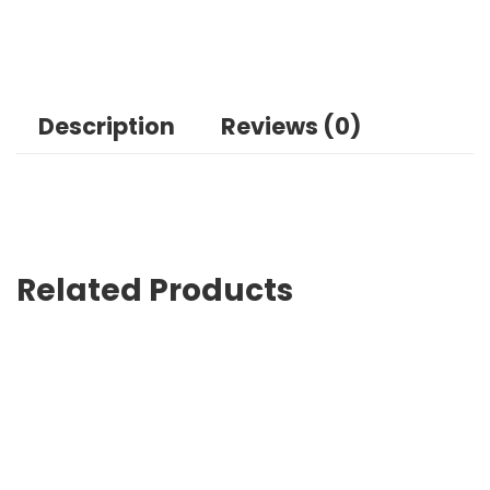
Description
Reviews (0)
Related Products