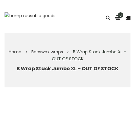
0
Home
Beeswax wraps
B Wrap Stack Jumbo XL –
OUT OF STOCK
B Wrap Stack Jumbo XL – OUT OF STOCK